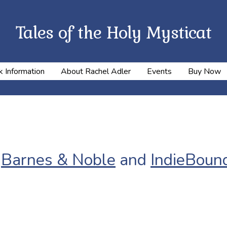
Tales of the Holy Mysticat
 Information
About Rachel Adler
Events
Buy Now
,
Barnes & Noble
and
IndieBoun