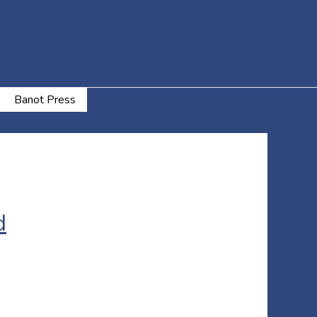
Banot Press
d