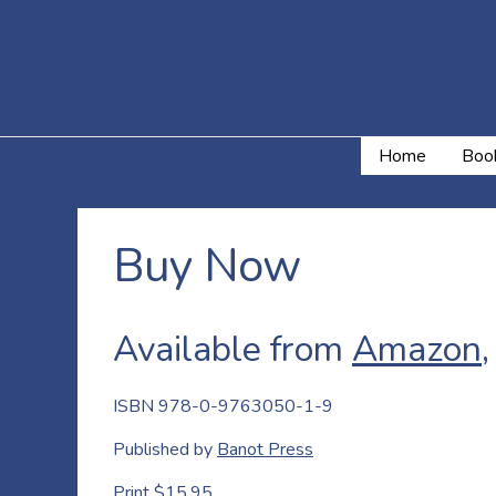
Home
Book
Buy Now
Available from
Amazon
ISBN 978-0-9763050-1-9
Published by
Banot Press
Print $15.95